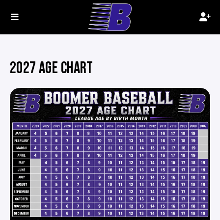
2027 AGE CHART