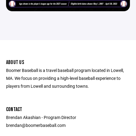
ABOUT US
Boomer Baseball is a travel baseball program located in Lowell,
MA. We focus on providing a high-level baseball experience to
players from Lowell and surrounding towns.
CONTACT
Brendan Akashian - Program Director ​
brendan@boomerbaseball.com ​