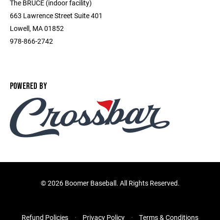
The BRUCE (indoor facility)
663 Lawrence Street Suite 401
Lowell, MA 01852
978-866-2742
POWERED BY
©
2026 Boomer Baseball. All Rights Reserved.
Refund Policies
Privacy Policy
Terms & Conditions