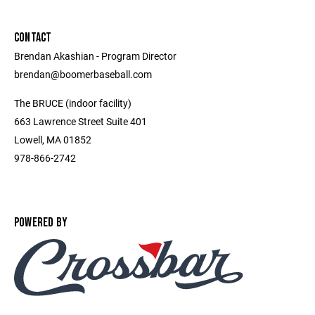
CONTACT
Brendan Akashian - Program Director ​
brendan@boomerbaseball.com ​
The BRUCE (indoor facility)
663 Lawrence Street Suite 401
Lowell, MA 01852
978-866-2742
POWERED BY