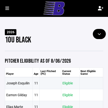
2026
10U BLACK
PITCHER ELIGIBILITY AS OF 8/06/2026
Last Pitched
Current
Next Eligible
Player
Age
(PC)
Status
Game
Joseph Esquilin
11
Eligible
Eamon Gilday
11
Eligible
Elias Marte
11
Eligible