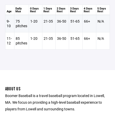
Daily
0 Days
1 Days
2 Days
3 Days
4 Days
5 Days
Age
Max
Rest
Rest
Rest
Rest
Rest
Rest
9-
75
1-20
21-35
36-50
51-65
66+
N/A
10
pitches
11-
85
1-20
21-35
36-50
51-65
66+
N/A
12
pitches
ABOUT US
Boomer Baseball is a travel baseball program located in Lowell,
MA. We focus on providing a high-level baseball experience to
players from Lowell and surrounding towns.