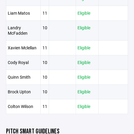
Liam Matos
11
Eligible
Landry
10
Eligible
McFadden
Xavien Mclellan
11
Eligible
Cody Royal
10
Eligible
Quinn Smith
10
Eligible
Brock Upton
10
Eligible
Colton Wilson
11
Eligible
PITCH SMART GUIDELINES