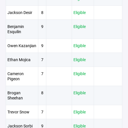
Jackson Desir
8
Eligible
Benjamin
9
Eligible
Esquilin
Owen Kazanjian
9
Eligible
Ethan Mojica
7
Eligible
Cameron
7
Eligible
Pigeon
Brogan
8
Eligible
Sheehan
Trevor Snow
7
Eligible
Jackson Sorbi
9
Eligible