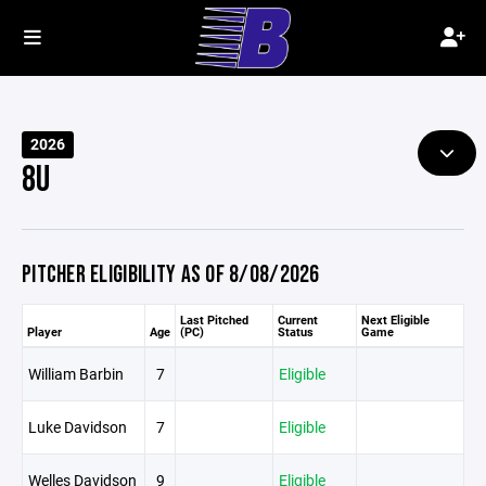
2026
8U
PITCHER ELIGIBILITY AS OF 8/08/2026
Last Pitched
Current
Next Eligible
Player
Age
(PC)
Status
Game
William Barbin
7
Eligible
Luke Davidson
7
Eligible
Welles Davidson
9
Eligible