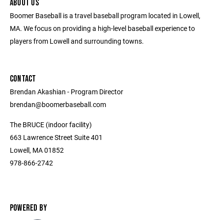
ABOUT US
Boomer Baseball is a travel baseball program located in Lowell,
MA. We focus on providing a high-level baseball experience to
players from Lowell and surrounding towns.
CONTACT
Brendan Akashian - Program Director ​
brendan@boomerbaseball.com ​
The BRUCE (indoor facility)
663 Lawrence Street Suite 401
Lowell, MA 01852
978-866-2742
POWERED BY