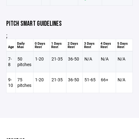
PITCH SMART GUIDELINES
;
Daily
0 Days
1 Days
2 Days
3 Days
4 Days
5 Days
Age
Max
Rest
Rest
Rest
Rest
Rest
Rest
7-
50
1-20
21-35
36-50
N/A
N/A
N/A
8
pitches
9-
75
1-20
21-35
36-50
51-65
66+
N/A
10
pitches