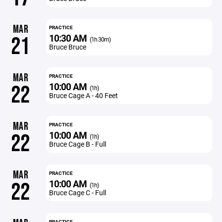
MAR
PRACTICE
10:30 AM
21
(1h 30m)
Bruce Bruce
MAR
PRACTICE
10:00 AM
22
(1h)
Bruce Cage A - 40 Feet
MAR
PRACTICE
10:00 AM
22
(1h)
Bruce Cage B - Full
MAR
PRACTICE
10:00 AM
22
(1h)
Bruce Cage C - Full
PRACTICE