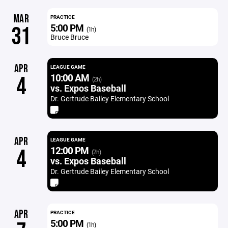
MAR
PRACTICE
5:00 PM
31
(1h)
Bruce Bruce
APR
LEAGUE GAME
10:00 AM
4
(2h)
vs. Expos Baseball
Dr. Gertrude Bailey Elementary School
APR
LEAGUE GAME
12:00 PM
4
(2h)
vs. Expos Baseball
Dr. Gertrude Bailey Elementary School
APR
PRACTICE
5:00 PM
(1h)