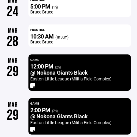
MAR
5:00 PM
24
(1h)
Bruce Bruce
MAR
PRACTICE
10:30 AM
28
(1h 30m)
Bruce Bruce
MAR
GAME
12:00 PM
29
(2h)
@ Nokona Giants Black
Easton Little League (Militia Field Complex)
MAR
GAME
2:00 PM
29
(2h)
@ Nokona Giants Black
Easton Little League (Militia Field Complex)