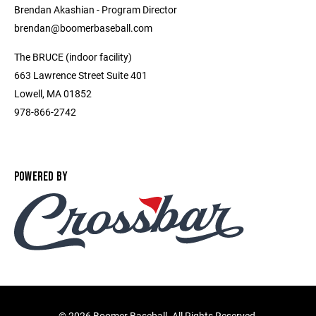
Brendan Akashian - Program Director ​
brendan@boomerbaseball.com ​
The BRUCE (indoor facility)
663 Lawrence Street Suite 401
Lowell, MA 01852
978-866-2742
POWERED BY
©
2026 Boomer Baseball. All Rights Reserved.