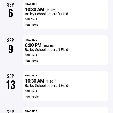
SEP
PRACTICE
10:30 AM
6
(1h 30m)
Bailey School Loucraft Field
10U Black
10U Purple
SEP
PRACTICE
6:00 PM
9
(1h 30m)
Bailey School Loucraft Field
10U Black
10U Purple
SEP
PRACTICE
10:30 AM
13
(1h 30m)
Bailey School Loucraft Field
10U Black
10U Purple
SEP
PRACTICE