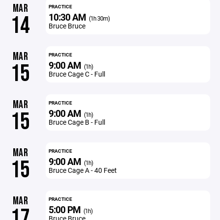
MAR
PRACTICE
10:30 AM
14
(1h 30m)
Bruce Bruce
MAR
PRACTICE
9:00 AM
15
(1h)
Bruce Cage C - Full
MAR
PRACTICE
9:00 AM
15
(1h)
Bruce Cage B - Full
MAR
PRACTICE
9:00 AM
15
(1h)
Bruce Cage A - 40 Feet
MAR
PRACTICE
5:00 PM
17
(1h)
Bruce Bruce