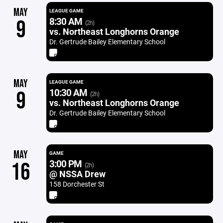
MAY
LEAGUE GAME
8:30 AM
9
(2h)
vs. Northeast Longhorns Orange
Dr. Gertrude Bailey Elementary School
MAY
LEAGUE GAME
10:30 AM
9
(2h)
vs. Northeast Longhorns Orange
Dr. Gertrude Bailey Elementary School
MAY
GAME
3:00 PM
16
(2h)
@ NSSA Drew
158 Dorchester St