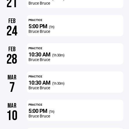
21
Bruce Bruce
FEB
PRACTICE
5:00 PM
24
(1h)
Bruce Bruce
FEB
PRACTICE
10:30 AM
28
(1h 30m)
Bruce Bruce
MAR
PRACTICE
10:30 AM
7
(1h 30m)
Bruce Bruce
MAR
PRACTICE
5:00 PM
10
(1h)
Bruce Bruce