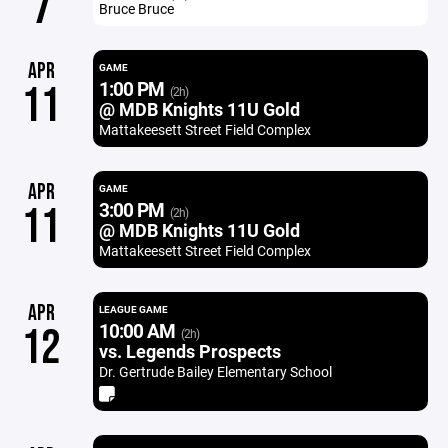
7
Bruce Bruce
APR
GAME
1:00 PM
11
(2h)
@ MDB Knights 11U Gold
Mattakeesett Street Field Complex
APR
GAME
3:00 PM
11
(2h)
@ MDB Knights 11U Gold
Mattakeesett Street Field Complex
APR
LEAGUE GAME
10:00 AM
12
(2h)
vs. Legends Prospects
Dr. Gertrude Bailey Elementary School