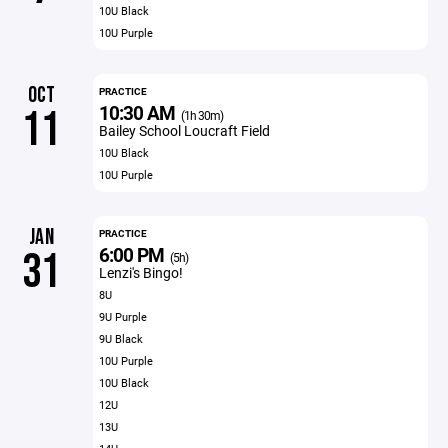
10U Black
10U Purple
OCT
PRACTICE
10:30 AM
11
(1h 30m)
Bailey School Loucraft Field
10U Black
10U Purple
JAN
PRACTICE
6:00 PM
31
(5h)
Lenzi's Bingo!
8U
9U Purple
9U Black
10U Purple
10U Black
12U
13U