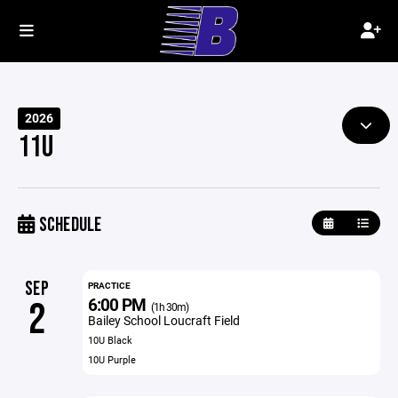
2026
11U
SCHEDULE
SEP
PRACTICE
6:00 PM
2
(1h 30m)
Bailey School Loucraft Field
10U Black
10U Purple