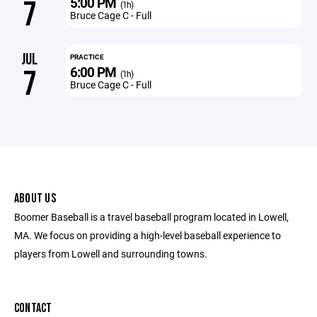
5:00 PM
7
(1h)
Bruce Cage C - Full
JUL
PRACTICE
6:00 PM
7
(1h)
Bruce Cage C - Full
ABOUT US
Boomer Baseball is a travel baseball program located in Lowell,
MA. We focus on providing a high-level baseball experience to
players from Lowell and surrounding towns.
CONTACT