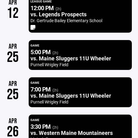
APR
LEAGUE GAME
12:00 PM
12
(2h)
vs. Legends Prospects
Dr. Gertrude Bailey Elementary School
APR
GAME
5:00 PM
25
(2h)
vs. Maine Sluggers 11U Wheeler
Purnell Wrigley Field
APR
GAME
7:00 PM
25
(2h)
vs. Maine Sluggers 11U Wheeler
Purnell Wrigley Field
APR
GAME
3:30 PM
26
(2h)
vs. Western Maine Mountaineers