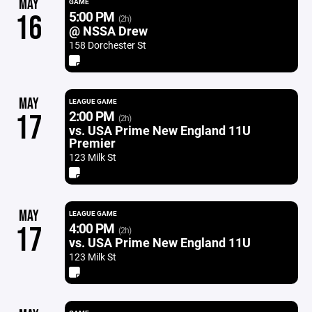
MAY
GAME
5:00 PM
16
(2h)
@ NSSA Drew
158 Dorchester St
MAY
LEAGUE GAME
2:00 PM
17
(2h)
vs. USA Prime New England 11U
Premier
123 Milk St
MAY
LEAGUE GAME
4:00 PM
17
(2h)
vs. USA Prime New England 11U
123 Milk St