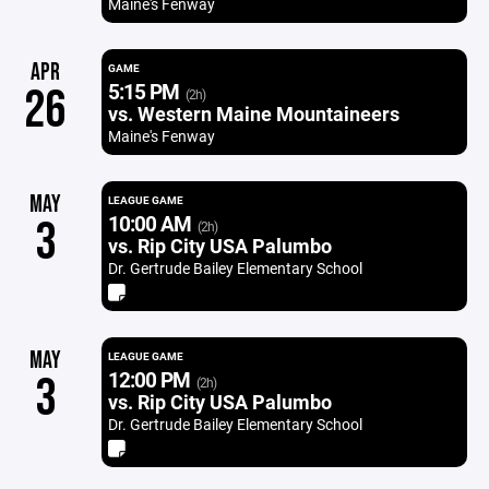
Maine's Fenway
APR
GAME
5:15 PM
26
(2h)
vs. Western Maine Mountaineers
Maine's Fenway
MAY
LEAGUE GAME
10:00 AM
3
(2h)
vs. Rip City USA Palumbo
Dr. Gertrude Bailey Elementary School
MAY
LEAGUE GAME
12:00 PM
3
(2h)
vs. Rip City USA Palumbo
Dr. Gertrude Bailey Elementary School