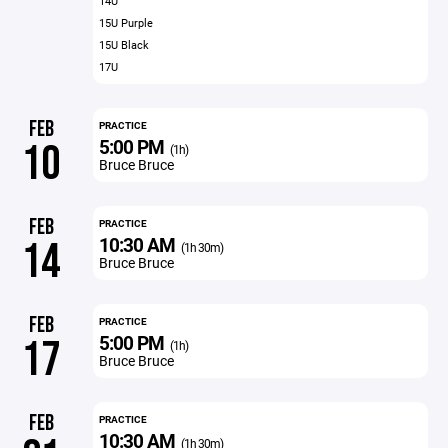
14U
15U Purple
15U Black
17U
FEB
PRACTICE
5:00 PM
10
(1h)
Bruce Bruce
FEB
PRACTICE
10:30 AM
14
(1h 30m)
Bruce Bruce
FEB
PRACTICE
5:00 PM
17
(1h)
Bruce Bruce
FEB
PRACTICE
10:30 AM
(1h 30m)