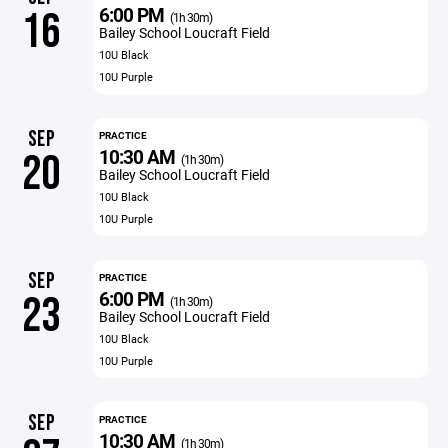
6:00 PM
16
(1h 30m)
Bailey School Loucraft Field
10U Black
10U Purple
SEP
PRACTICE
10:30 AM
20
(1h 30m)
Bailey School Loucraft Field
10U Black
10U Purple
SEP
PRACTICE
6:00 PM
23
(1h 30m)
Bailey School Loucraft Field
10U Black
10U Purple
SEP
PRACTICE
10:30 AM
(1h 30m)