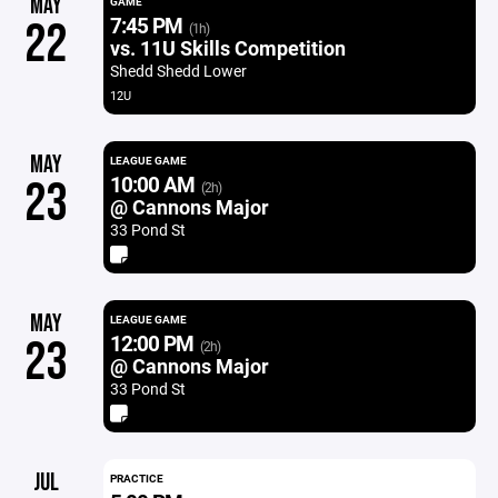
MAY
GAME
7:45 PM
22
(1h)
vs. 11U Skills Competition
Shedd Shedd Lower
12U
MAY
LEAGUE GAME
10:00 AM
23
(2h)
@ Cannons Major
33 Pond St
MAY
LEAGUE GAME
12:00 PM
23
(2h)
@ Cannons Major
33 Pond St
JUL
PRACTICE