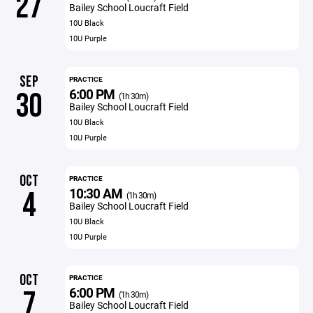
27
Bailey School Loucraft Field
10U Black
10U Purple
SEP
PRACTICE
6:00 PM
30
(1h 30m)
Bailey School Loucraft Field
10U Black
10U Purple
OCT
PRACTICE
10:30 AM
4
(1h 30m)
Bailey School Loucraft Field
10U Black
10U Purple
OCT
PRACTICE
6:00 PM
7
(1h 30m)
Bailey School Loucraft Field